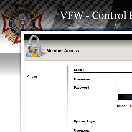
Login :
Log In
Username:
Password:
forgot u
Sponsor Login :
Username: