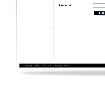
Password:
© Copyright 2026 - Veterans of Foreign Wars