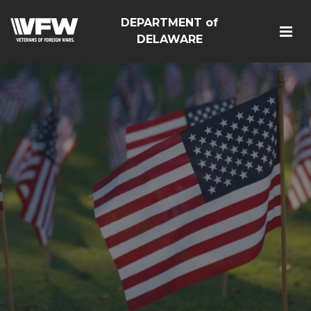
DEPARTMENT of
DELAWARE