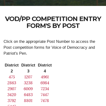
VOD/PP COMPETITION ENTRY
FORM'S BY POST
Click on the appropriate Post Number to access the
Post competition forms for Voice of Democracy and
Patriot's Pen.
District
District
District
2
3
4
475
1207
4961
2863
3238
6984
2907
6009
7234
3420
6483
7447
3792
8801
7478