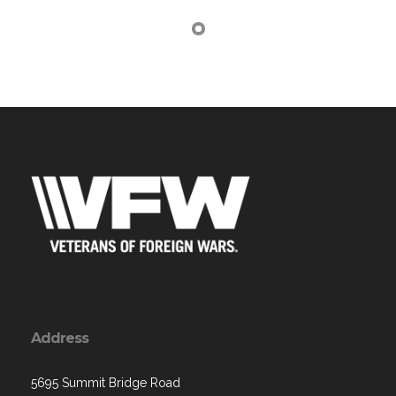
Address
5695 Summit Bridge Road