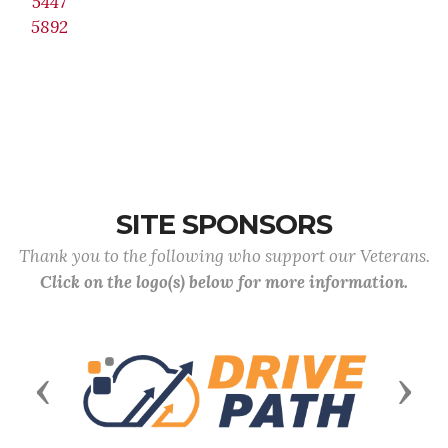
5447
5892
SITE SPONSORS
Thank you to the following who support our Veterans.
Click on the logo(s) below for more information.
Previous
Next