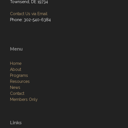
Townsend, DE 19734
Contact Us via Email
Phone: 302-540-6384
Menu
Home
About
Programs
Resources
News
Contact
Members Only
Links