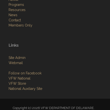
Programs
Resources
News
Contact
Members Only
Links
Site Admin
Webmail
Follow on Facebook
VFW National
VFW Store
National Auxiliary Site
Copyright (c) 2026 VFW DEPARTMENT OF DELAWARE.