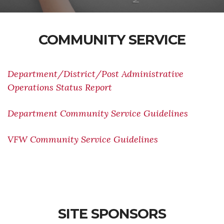
COMMUNITY SERVICE
Department/District/Post Administrative
Operations Status Report
Department Community Service Guidelines
VFW Community Service Guidelines
SITE SPONSORS