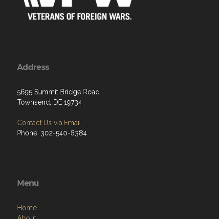
Address
5695 Summit Bridge Road
Townsend, DE 19734
Contact Us via Email
Phone: 302-540-6384
Menu
Home
About