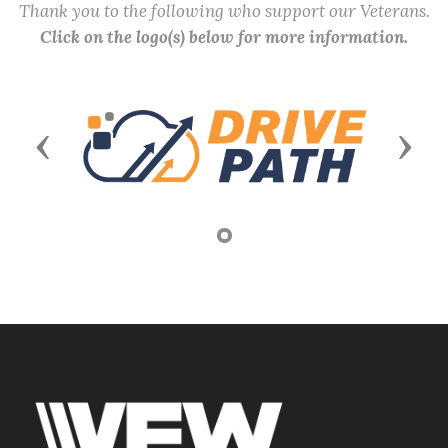
Thank you to the following who support our Veterans.
Click on the logo(s) below for more information.
Previous
Next