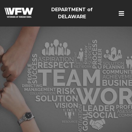
DEPARTMENT of
DELAWARE