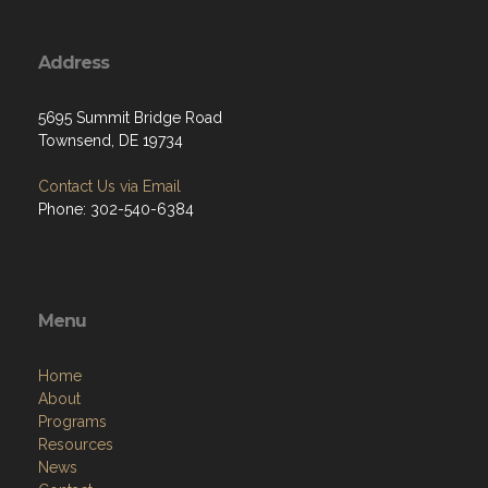
Address
5695 Summit Bridge Road
Townsend, DE 19734
Contact Us via Email
Phone: 302-540-6384
Menu
Home
About
Programs
Resources
News