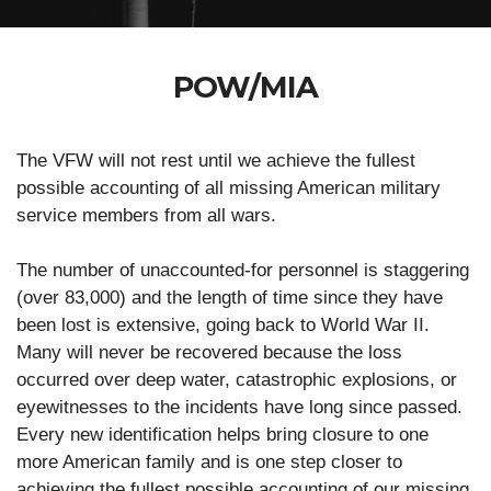
POW/MIA
The VFW will not rest until we achieve the fullest
possible accounting of all missing American military
service members from all wars.
The number of unaccounted-for personnel is staggering
(over 83,000) and the length of time since they have
been lost is extensive, going back to World War II.
Many will never be recovered because the loss
occurred over deep water, catastrophic explosions, or
eyewitnesses to the incidents have long since passed.
Every new identification helps bring closure to one
more American family and is one step closer to
achieving the fullest possible accounting of our missing.