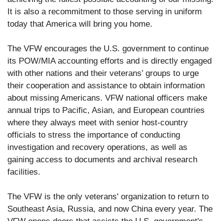
It is also a recommitment to those serving in uniform
today that America will bring you home.
The VFW encourages the U.S. government to continue
its POW/MIA accounting efforts and is directly engaged
with other nations and their veterans’ groups to urge
their cooperation and assistance to obtain information
about missing Americans. VFW national officers make
annual trips to Pacific, Asian, and European countries
where they always meet with senior host-country
officials to stress the importance of conducting
investigation and recovery operations, as well as
gaining access to documents and archival research
facilities.
The VFW is the only veterans' organization to return to
Southeast Asia, Russia, and now China every year. The