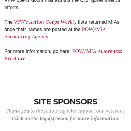
VFW opens doors that assists the U.S. government's
efforts.
VFW’s Action Corps Weekly
The
lists returned MIAs
POW/MIA
once their names are posted at the
Accounting Agency
.
POW/MIA Awareness
For more information, go here:
Brochure
SITE SPONSORS
Thank you to the following who support our Veterans.
Click on the logo(s) below for more information.