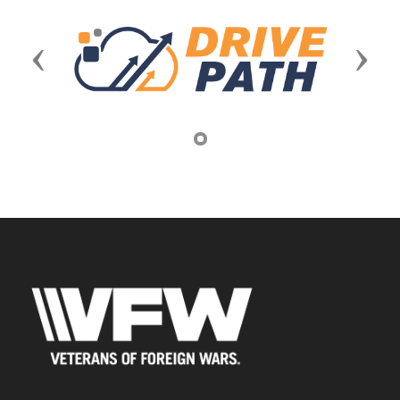
Previous
Next