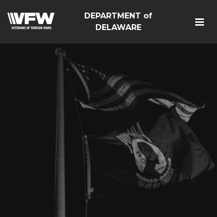
DEPARTMENT of
DELAWARE