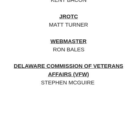
KENT BACON
JROTC
MATT TURNER
WEBMASTER
RON BALES
DELAWARE COMMISSION OF VETERANS
AFFAIRS (VFW)
STEPHEN MCGUIRE