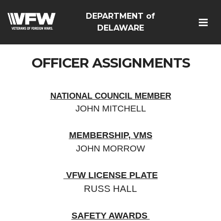
DEPARTMENT of
DELAWARE
OFFICER ASSIGNMENTS
NATIONAL COUNCIL MEMBER
JOHN MITCHELL
MEMBERSHIP,
VMS
JOHN MORROW
VFW LICENSE PLATE
RUSS HALL
SAFETY AWA
RDS