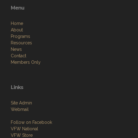
Menu
Home
About
Programs
Resources
News
Contact
Members Only
Links
Site Admin
Webmail
Follow on Facebook
VFW National
VFW Store