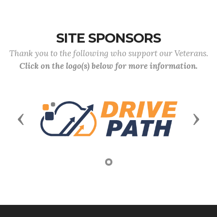
SITE SPONSORS
Thank you to the following who support our Veterans.
Click on the logo(s) below for more information.
Previous
Next