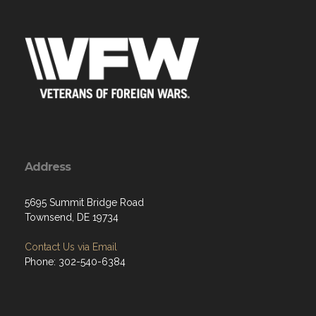
Address
5695 Summit Bridge Road
Townsend, DE 19734
Contact Us via Email
Phone: 302-540-6384