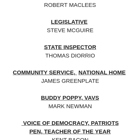
ROBERT MACLEES
LEGISLATIVE
STEVE MCGUIRE
STATE INSPECTOR
THOMAS DIORRIO
COMMUNITY SERVICE,
NATIONAL HOME
JAMES GREENPLATE
BUDDY POPPY, VAVS
MARK NEWMAN
VOICE OF DEMOCRACY, PATRIOTS
PEN,
TEACHER OF THE YEAR