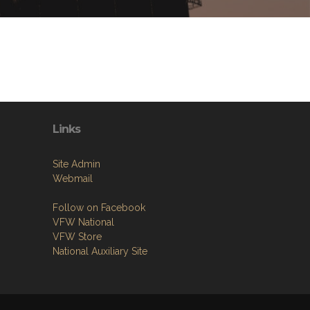
Links
Site Admin
Webmail
Follow on Facebook
VFW National
VFW Store
National Auxiliary Site