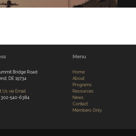
ess
Menu
ummit Bridge Road
Home
nd, DE 19734
About
Programs
 Us via Email
Resources
 302-540-6384
News
Contact
Members Only