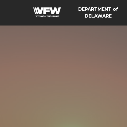
DEPARTMENT of
DELAWARE