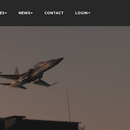
ES
NEWS
CONTACT
LOGIN