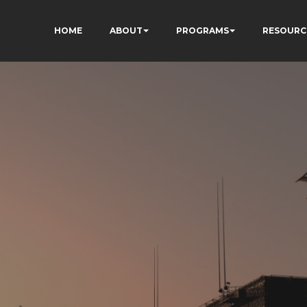
HOME
ABOUT
PROGRAMS
RESOURC