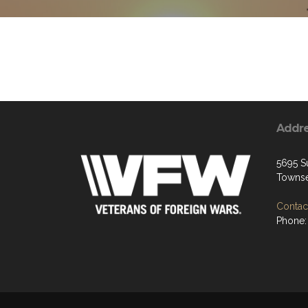
Addr
5695 S
Townse
Contact
Phone: